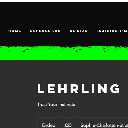
HOME
DEFENCE LAB
DL KIDS
Training tim
Lehrling
Trust Your Instincts
25
euros
Ended
E
€25
Sophie-Charlotten-Stra