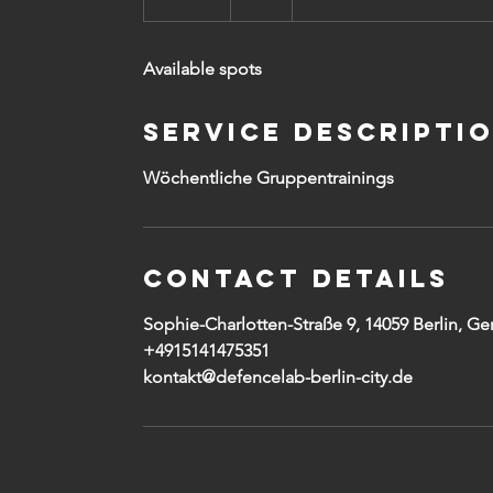
n
d
Available spots
e
d
Service Descripti
Wöchentliche Gruppentrainings
Contact Details
Sophie-Charlotten-Straße 9, 14059 Berlin, G
+4915141475351
kontakt@defencelab-berlin-city.de