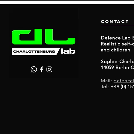
Contact
Defence Lab B
Realistic sel
and children
Sophie-Charlo
14059 Berlin-
Mail:
defence
Tel: +49 (0) 1