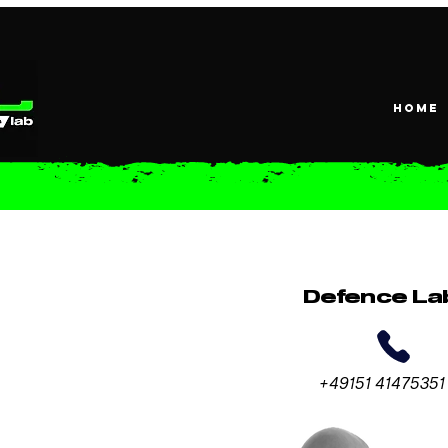
HOME
Defence La
+49151 41475351