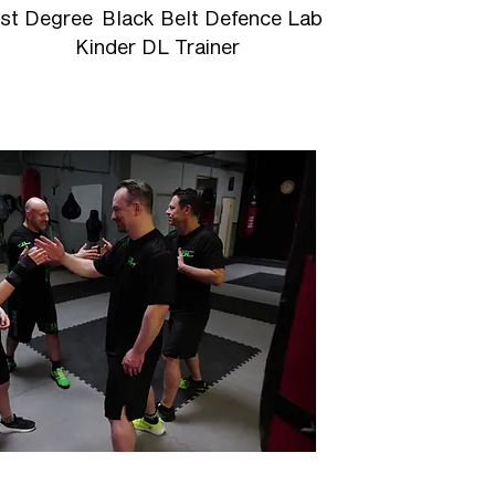
1st Degree Black Belt Defence Lab
Kinder DL Trainer