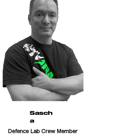
Sasch
a
Defence Lab Crew Member