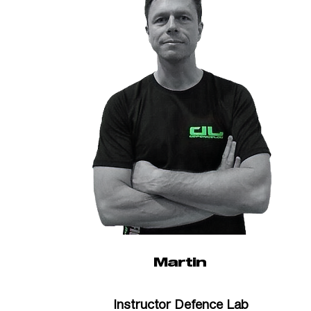
Martin
Instructor Defence Lab