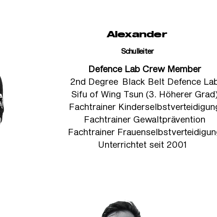
Alexander
Schulleiter
Defence Lab Crew Member
2nd Degree Black Belt Defence La
Sifu of Wing Tsun (3. Höherer Grad
Fachtrainer Kinderselbstverteidigun
Fachtrainer Gewaltprävention
Fachtrainer Frauenselbstverteidigu
Unterrichtet seit 2001