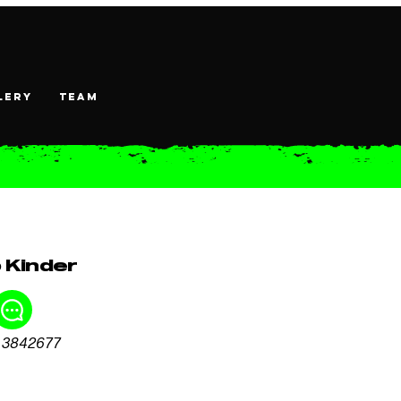
lery
TEAM
 Kinder
 3842677