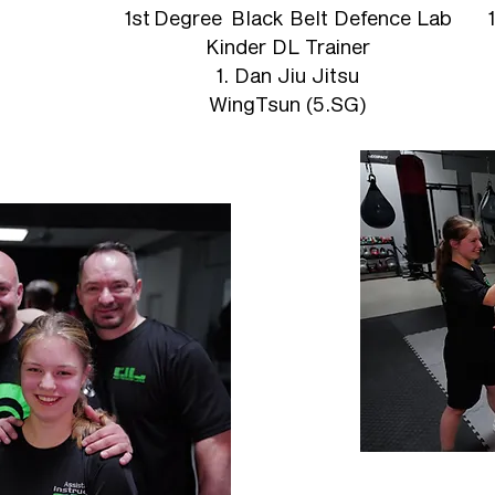
1st
Degree Black Belt Defence Lab
Kinder DL Trainer
1. Dan Jiu Jitsu
WingTsun (5.SG)