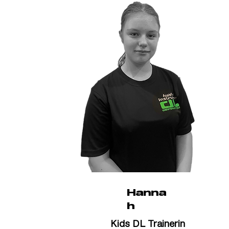
Hanna
h
Kids DL Trainerin