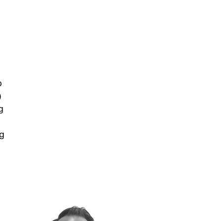
b
)
g
ng