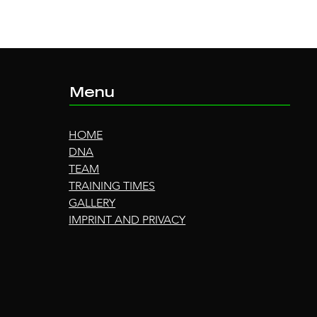
Menu
HOME
DNA
TEAM
TRAINING TIMES
GALLERY
IMPRINT AND PRIVACY