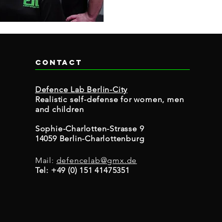
Contact
Defence Lab Berlin-City
Realistic self-defense for women, men
and children
Sophie-Charlotten-Strasse 9
14059 Berlin-Charlottenburg
Mail:
defencelab@gmx.de
Tel: +49 (0) 151 41475351