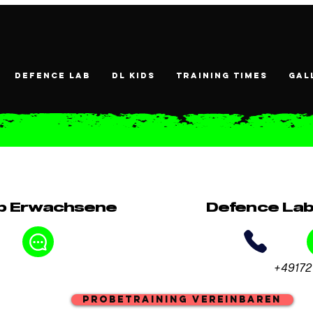
DEFENCE LAB
DL KIDS
Training times
Gal
b Erwachsene
Defence Lab
+49172
Probetraining vereinbaren