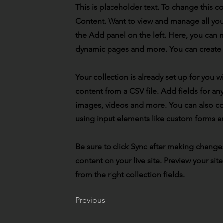
This is placeholder text. To change this 
Content. Want to view and manage all you
the Add panel on the left. Here, you can 
dynamic pages and more. You can create 
Your collection is already set up for you 
content from a CSV file. Add fields for any
images, videos and more. You can also coll
using input elements like custom forms an
Be sure to click Sync after making changes
content on your live site. Preview your sit
from the right collection fields.
Previous