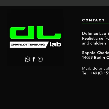
Contact
Defence Lab B
Realistic sel
and children
Sophie-Charlo
14059 Berlin-
Mail:
defence
Tel: +49 (0) 1