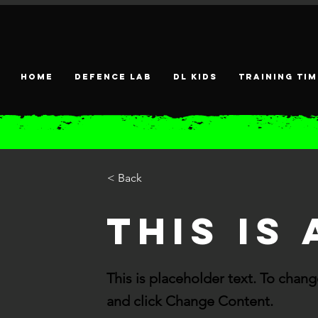
HOME
DEFENCE LAB
DL KIDS
Training tim
< Back
This is 
This is placeholder text. To chan
and click Change Content.